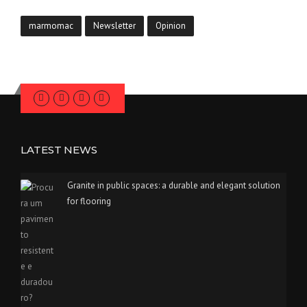
marmomac
Newsletter
Opinion
LATEST NEWS
Granite in public spaces: a durable and elegant solution
for flooring