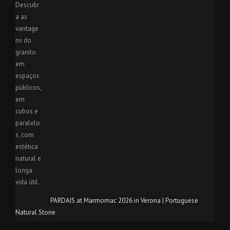
PARDAIS at Marmomac 2026 in Verona | Portuguese
Natural Stone