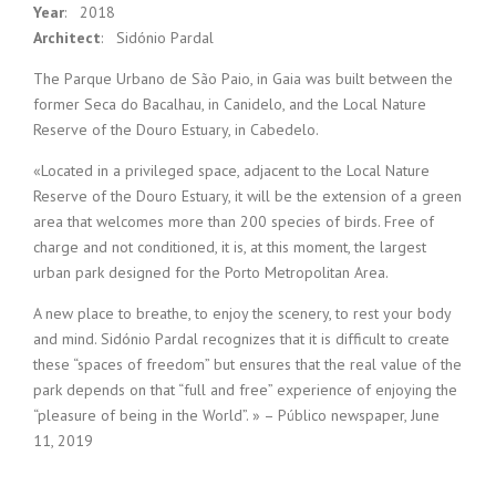
Year
: 2018
Architect
: Sidónio Pardal
The Parque Urbano de São Paio, in Gaia was built between the
former Seca do Bacalhau, in Canidelo, and the Local Nature
Reserve of the Douro Estuary, in Cabedelo.
«Located in a privileged space, adjacent to the Local Nature
Reserve of the Douro Estuary, it will be the extension of a green
area that welcomes more than 200 species of birds. Free of
charge and not conditioned, it is, at this moment, the largest
urban park designed for the Porto Metropolitan Area.
A new place to breathe, to enjoy the scenery, to rest your body
and mind. Sidónio Pardal recognizes that it is difficult to create
these “spaces of freedom” but ensures that the real value of the
park depends on that “full and free” experience of enjoying the
“pleasure of being in the World”. » – Público newspaper, June
11, 2019