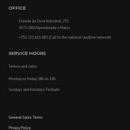
OFFICE
Estrada da Zona Industrial, 235
4575-060 Alpendurada e Matos
+351 255 611 682 (Call to the national landline network)
SERVICE HOURS
Service and sales.
Monday to Friday: 08h às 18h
Sundays and Holidays: Fechado
General Sales Terms
Privacy Policy