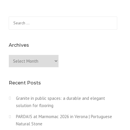
Search
for:
Archives
Archives
Recent Posts
Granite in public spaces: a durable and elegant
solution for flooring
PARDAIS at Marmomac 2026 in Verona | Portuguese
Natural Stone