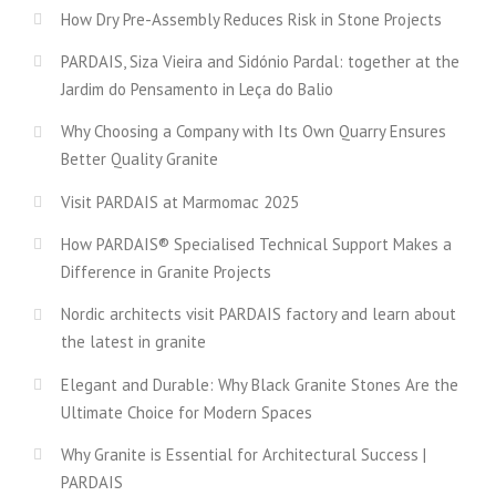
How Dry Pre-Assembly Reduces Risk in Stone Projects
PARDAIS, Siza Vieira and Sidónio Pardal: together at the
Jardim do Pensamento in Leça do Balio
Why Choosing a Company with Its Own Quarry Ensures
Better Quality Granite
Visit PARDAIS at Marmomac 2025
How PARDAIS® Specialised Technical Support Makes a
Difference in Granite Projects
Nordic architects visit PARDAIS factory and learn about
the latest in granite
Elegant and Durable: Why Black Granite Stones Are the
Ultimate Choice for Modern Spaces
Why Granite is Essential for Architectural Success |
PARDAIS