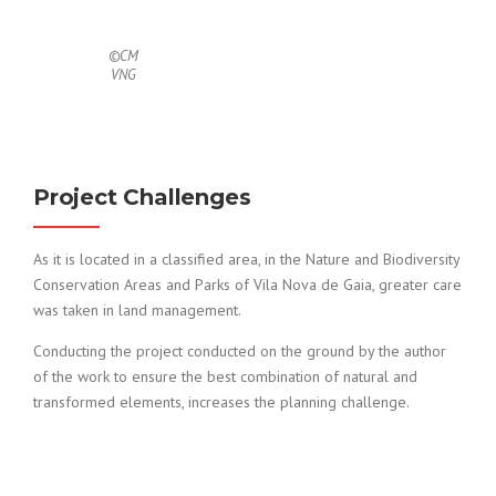
©CM
VNG
Project Challenges
As it is located in a classified area, in the Nature and Biodiversity
Conservation Areas and Parks of Vila Nova de Gaia, greater care
was taken in land management.
Conducting the project conducted on the ground by the author
of the work to ensure the best combination of natural and
transformed elements, increases the planning challenge.