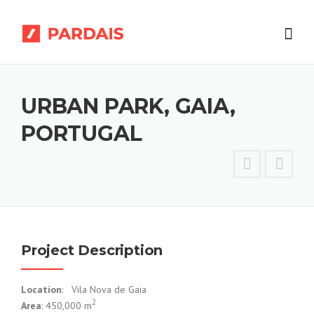
Skip
to
content
URBAN PARK, GAIA,
PORTUGAL
Project Description
Location
: Vila Nova de Gaia
2
Area
: 450,000 m