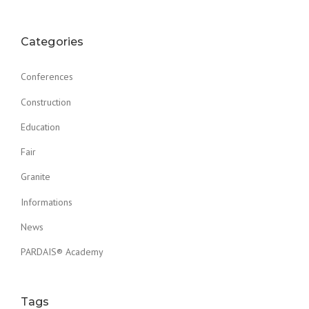
Categories
Conferences
Construction
Education
Fair
Granite
Informations
News
PARDAIS® Academy
Tags