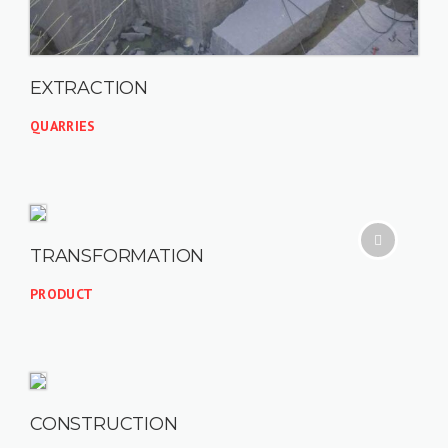
EXTRACTION
QUARRIES
TRANSFORMATION
PRODUCT
CONSTRUCTION