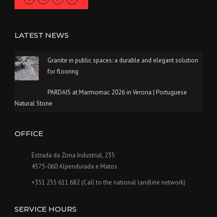
LATEST NEWS
Granite in public spaces: a durable and elegant solution
for flooring
PARDAIS at Marmomac 2026 in Verona | Portuguese
Natural Stone
OFFICE
Estrada da Zona Industrial, 235
4575-060 Alpendurada e Matos
+351 255 611 682 (Call to the national landline network)
SERVICE HOURS