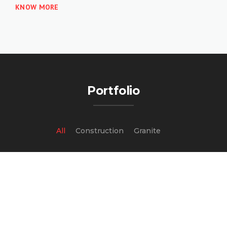
KNOW MORE
Portfolio
All
Construction
Granite