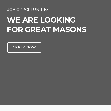
JOB OPPORTUNITIES
WE ARE LOOKING
FOR GREAT MASONS
APPLY NOW