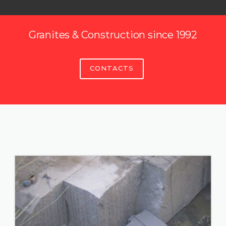
Granites & Construction since 1992
CONTACTS