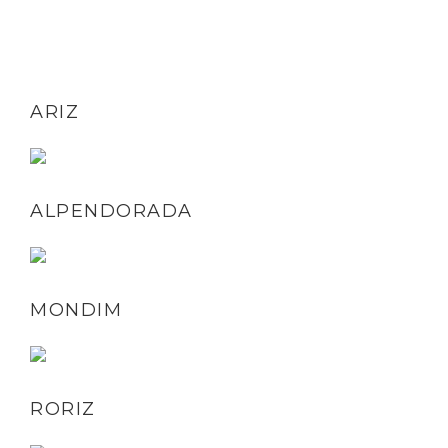
ARIZ
ALPENDORADA
MONDIM
RORIZ