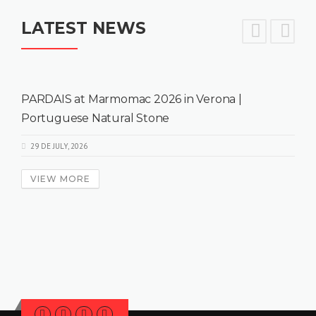
LATEST NEWS
PARDAIS at Marmomac 2026 in Verona |
Portuguese Natural Stone
29 DE JULY, 2026
VIEW MORE