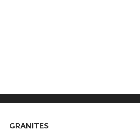
GRANITES